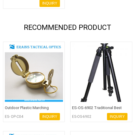
Compass for hiking or army use
INQUIRY
RECOMMENDED PRODUCT
Outdoor Plastic Marching
ES-OS-6902 Traditional Best
Lensatic Compass or promotion
Selling Aluminium Alloy Professi
ES- OP-C04
INQUIRY
ES-OS-6902
INQUIRY
compa