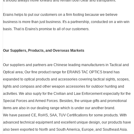
It should always move forward and remain both clear and transparent.
Erains helps to put our customers on a firm footing because we believe
business is more than just business. It's a partnership, conducted on a win-win
basis. That is Erains's promise to all of our customers.
Our Suppliers, Products, and Overseas Markets
Our suppliers and partners are Chinese leading manufacturers in Tactical and
Optical area; Our fine product range for ERAINS TAC OPTICS brand has
expanded to optical products and accessories covering tactical sights, scopes,
lights and compass and other weapon accessories for outdoor hunting and
activities. We also suply for the Civilian and Law Enforcement especially for the
Special Forces and Armed Forces. Besides, the unique gifts and promotional
items are also in our dealing range which is under our another brand.
We have passed CE, RoHS, SAA, TUV Certifications for some products. With
advanced technical equipment and excellent unique design, our products have
also been exported to North and South America, Europe, and Southeast Asia.