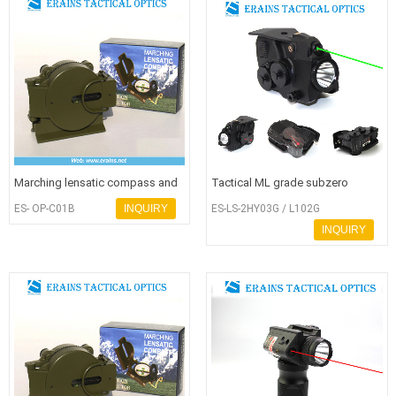
Marching lensatic compass and
Tactical ML grade subzero
army compass or military compa
working green laser sight with
ES- OP-C01B
INQUIRY
ES-LS-2HY03G / L102G
600
INQUIRY