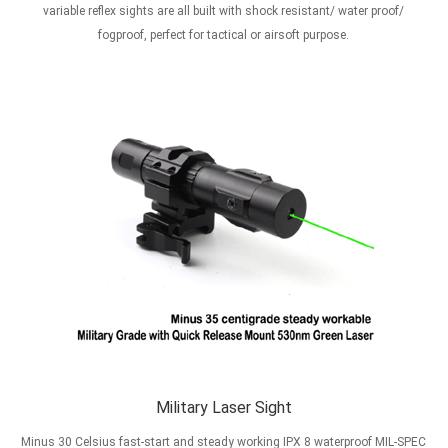
variable reflex sights are all built with shock resistant/ water proof/
fogproof, perfect for tactical or airsoft purpose.
Military Laser Sight
Minus 30 Celsius fast-start and steady working IPX 8 waterproof MIL-SPEC