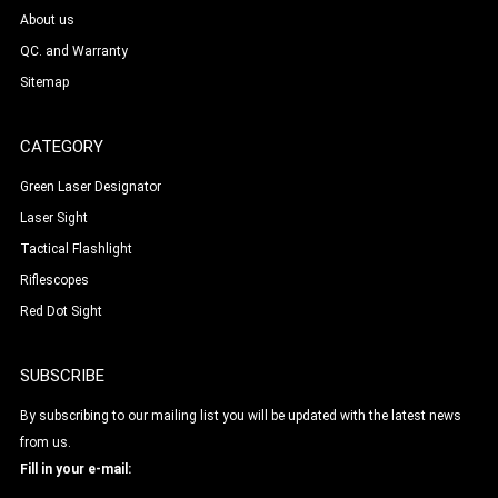
About us
QC. and Warranty
Sitemap
CATEGORY
Green Laser Designator
Laser Sight
Tactical Flashlight
Riflescopes
Red Dot Sight
SUBSCRIBE
By subscribing to our mailing list you will be updated with the latest news
from us.
Fill in your e-mail: