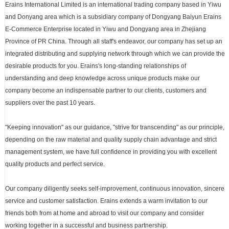
Erains International Limited is an international trading company based in Yiwu
and Donyang area which is a subsidiary company of Dongyang Baiyun Erains
E-Commerce Enterprise located in Yiwu and Dongyang area in Zhejiang
Province of PR China. Through all staff's endeavor, our company has set up an
integrated distributing and supplying network through which we can provide the
desirable products for you. Erains's long-standing relationships of
understanding and deep knowledge across unique products make our
company become an indispensable partner to our clients, customers and
suppliers over the past 10 years.
"Keeping innovation" as our guidance, "strive for transcending" as our principle,
depending on the raw material and quality supply chain advantage and strict
management system, we have full confidence in providing you with excellent
quality products and perfect service.
Our company diligently seeks self-improvement, continuous innovation, sincere
service and customer satisfaction. Erains extends a warm invitation to our
friends both from at home and abroad to visit our company and consider
working together in a successful and business partnership.