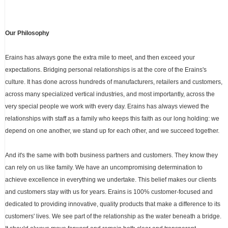
Our Philosophy
Erains has always gone the extra mile to meet, and then exceed your
expectations. Bridging personal relationships is at the core of the Erains's
culture. It has done across hundreds of manufacturers, retailers and customers,
across many specialized vertical industries, and most importantly, across the
very special people we work with every day. Erains has always viewed the
relationships with staff as a family who keeps this faith as our long holding: we
depend on one another, we stand up for each other, and we succeed together.
And it's the same with both business partners and customers. They know they
can rely on us like family. We have an uncompromising determination to
achieve excellence in everything we undertake. This belief makes our clients
and customers stay with us for years. Erains is 100% customer-focused and
dedicated to providing innovative, quality products that make a difference to its
customers' lives. We see part of the relationship as the water beneath a bridge.