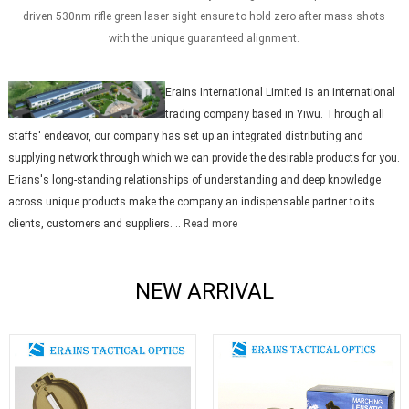
driven 530nm rifle green laser sight ensure to hold zero after mass shots
with the unique guaranteed alignment.
Erains International Limited is an international
trading company based in Yiwu. Through all
staffs' endeavor, our company has set up an integrated distributing and
supplying network through which we can provide the desirable products for you.
Erians's long-standing relationships of understanding and deep knowledge
across unique products make the company an indispensable partner to its
clients, customers and suppliers. ..
Read more
NEW ARRIVAL