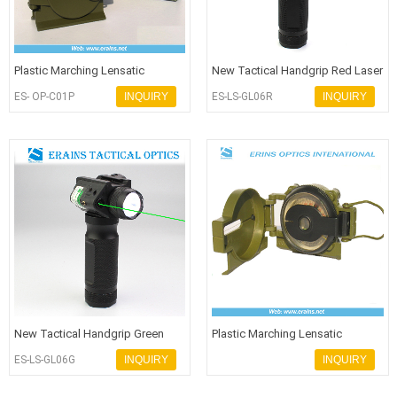
Plastic Marching Lensatic
New Tactical Handgrip Red Laser
Compass for hiking or army use
Flashlight with Q5 250 Lumen
ES- OP-C01P
INQUIRY
ES-LS-GL06R
INQUIRY
New Tactical Handgrip Green
Plastic Marching Lensatic
Laser Flashlight with Q5 250 Lum
Compass for hiking or army use
ES-LS-GL06G
INQUIRY
INQUIRY