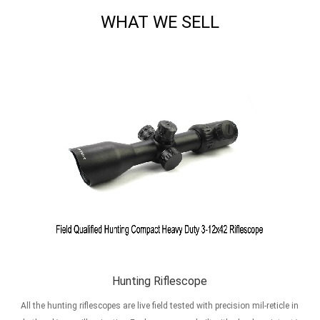
WHAT WE SELL
Hunting Riflescope
All the hunting riflescopes are live field tested with precision mil-reticle in