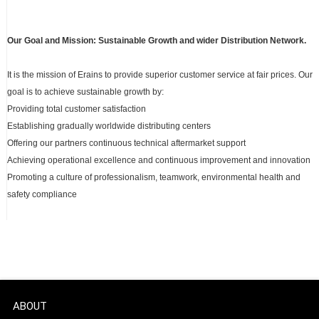
Our Goal and Mission: Sustainable Growth and wider Distribution Network.
It is the mission of Erains to provide superior customer service at fair prices. Our
goal is to achieve sustainable growth by:
Providing total customer satisfaction
Establishing gradually worldwide distributing centers
Offering our partners continuous technical aftermarket support
Achieving operational excellence and continuous improvement and innovation
Promoting a culture of professionalism, teamwork, environmental health and
safety compliance
ABOUT