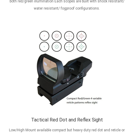
both red/green illumination Each scopes are built with shock resistant/
water resistant/ fogproof configurations.
Tactical Red Dot and Reflex Sight
Low/High Mount available compact but heavy duty red dot and reticle or