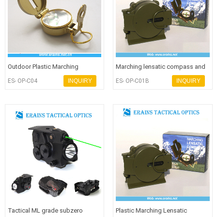
Outdoor Plastic Marching
Marching lensatic compass and
Lensatic Compass or promotion
army compass or military compa
ES- OP-C04
INQUIRY
ES- OP-C01B
INQUIRY
compa
Tactical ML grade subzero
Plastic Marching Lensatic