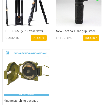
ES-OS-6555 (2019 Year New)
New Tactical Handgrip Green
Advanced Level Aluminium Alloy
Laser Flashlight with Q5 250 Lum
ES-OS-6555
INQUIRY
ES-LS-GL06G
INQUIRY
Ca
Plastic Marching Lensatic