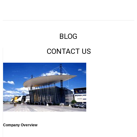
BLOG
CONTACT US
Company Overview