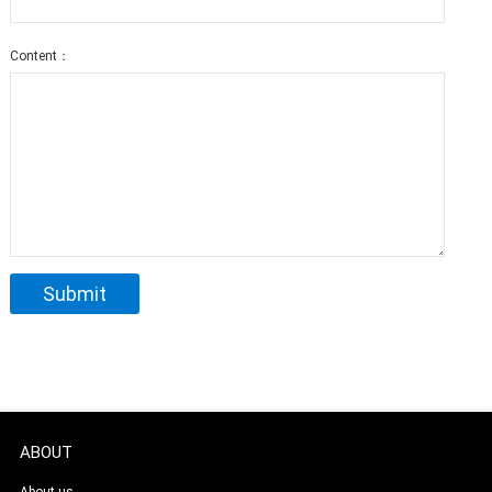
Content：
ABOUT