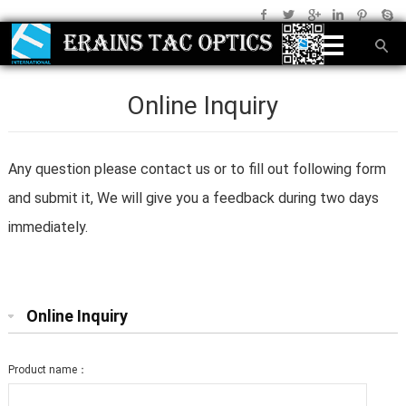
Online Inquiry
Any question please contact us or to fill out following form
and submit it, We will give you a feedback during two days
immediately.
Online Inquiry
Product name：