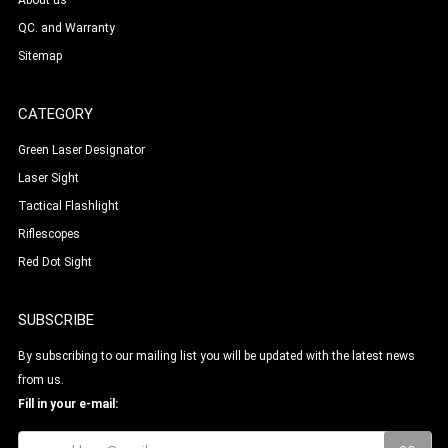
About us
QC. and Warranty
Sitemap
CATEGORY
Green Laser Designator
Laser Sight
Tactical Flashlight
Riflescopes
Red Dot Sight
SUBSCRIBE
By subscribing to our mailing list you will be updated with the latest news
from us.
Fill in your e-mail: