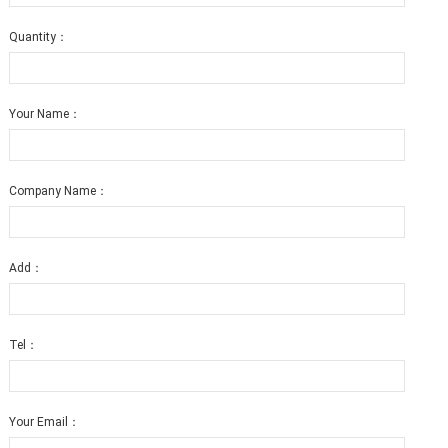
Quantity：
Your Name：
Company Name：
Add：
Tel：
Your Email：