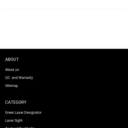
ABOUT
About us
QC. and Warranty
Sitemap
CATEGORY
Green Laser Designator
Laser Sight