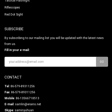
Tactical Flashlight
Riflescopes
Red Dot Sight
SUBSCRIBE
By subscribing to our mailing list you will be updated with the latest news
from us.
Fill in your e-mail:
CONTACT
Tel
: 86-579-89311256
Fax
: 86-579-89311256
Mobile
: 86-13566718513
E-mail
:
samlin@erains.net
Skype
:
saminyuhuan