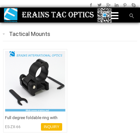
Tactical Mounts
Full degree foldable ring with
quick release mount combo
ES-ZX-66
INQUIRY